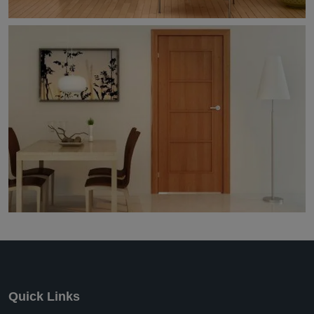
Quick Links