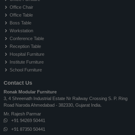
Office Chair
Office Table
Boss Table
Workstation
Conference Table
Reception Table
Hospital Furniture
Institute Furniture
School Furniture
Contact Us
Ronak Modular Furniture
3, 4 Shreenath Industrial Estate Nr Railway Crossing S. P. Ring
Road Naroda Ahmedabad - 382330, Gujarat India.
Mr. Rajesh Parmar
+91 94269 50441
+91 87350 50441