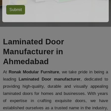
Laminated Door
Manufacturer in
Ahmedabad
At
Ronak Modular Furniture
, we take pride in being a
leading
Laminated Door manufacturer
, dedicated to
providing high-quality, durable and visually appealing
laminated doors for homes and businesses. With years
of expertise in crafting exquisite doors, we have
established ourselves as a trusted name in the industry,