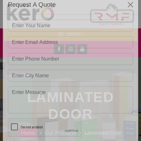
Request A Quote
MENU
LAMINATED
DOOR
Home
Our Products
Laminated Door