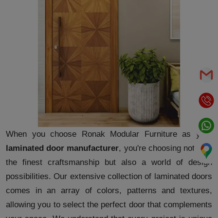
When you choose Ronak Modular Furniture as your
laminated door manufacturer
, you're choosing not only
the finest craftsmanship but also a world of design
possibilities. Our extensive collection of laminated doors
comes in an array of colors, patterns and textures,
allowing you to select the perfect door that complements