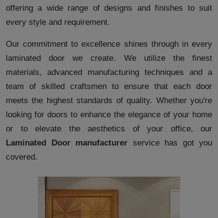
offering a wide range of designs and finishes to suit
every style and requirement.
Our commitment to excellence shines through in every
laminated door we create. We utilize the finest
materials, advanced manufacturing techniques and a
team of skilled craftsmen to ensure that each door
meets the highest standards of quality. Whether you're
looking for doors to enhance the elegance of your home
or to elevate the aesthetics of your office, our
Laminated Door manufacturer
service has got you
covered.