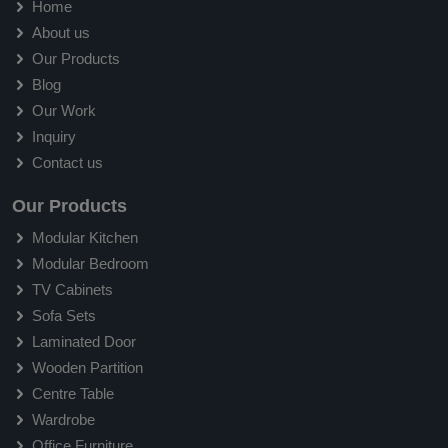
Home
About us
Our Products
Blog
Our Work
Inquiry
Contact us
Our Products
Modular Kitchen
Modular Bedroom
TV Cabinets
Sofa Sets
Laminated Door
Wooden Partition
Centre Table
Wardrobe
Office Furniture