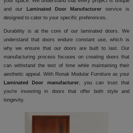
your space. We understand that every project is unique
and our
Laminated Door Manufacturer
service is
designed to cater to your specific preferences.
Durability is at the core of our laminated doors. We
understand that doors endure constant use, which is
why we ensure that our doors are built to last. Our
manufacturing process focuses on creating doors that
can withstand the test of time while maintaining their
aesthetic appeal. With Ronak Modular Furniture as your
Laminated Door manufacturer
, you can trust that
you're investing in doors that offer both style and
longevity.