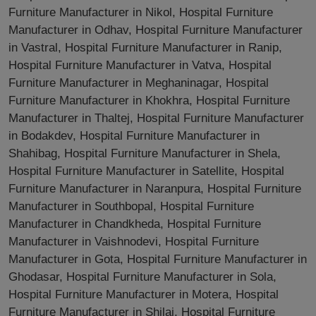
Furniture Manufacturer in Nikol, Hospital Furniture
Manufacturer in Odhav, Hospital Furniture Manufacturer
in Vastral, Hospital Furniture Manufacturer in Ranip,
Hospital Furniture Manufacturer in Vatva, Hospital
Furniture Manufacturer in Meghaninagar, Hospital
Furniture Manufacturer in Khokhra, Hospital Furniture
Manufacturer in Thaltej, Hospital Furniture Manufacturer
in Bodakdev, Hospital Furniture Manufacturer in
Shahibag, Hospital Furniture Manufacturer in Shela,
Hospital Furniture Manufacturer in Satellite, Hospital
Furniture Manufacturer in Naranpura, Hospital Furniture
Manufacturer in Southbopal, Hospital Furniture
Manufacturer in Chandkheda, Hospital Furniture
Manufacturer in Vaishnodevi, Hospital Furniture
Manufacturer in Gota, Hospital Furniture Manufacturer in
Ghodasar, Hospital Furniture Manufacturer in Sola,
Hospital Furniture Manufacturer in Motera, Hospital
Furniture Manufacturer in Shilaj, Hospital Furniture