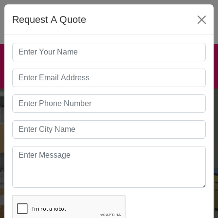
Request A Quote
MENU
HOSPITAL
FURNITURE
Home
Our Products
Hospital Furniture