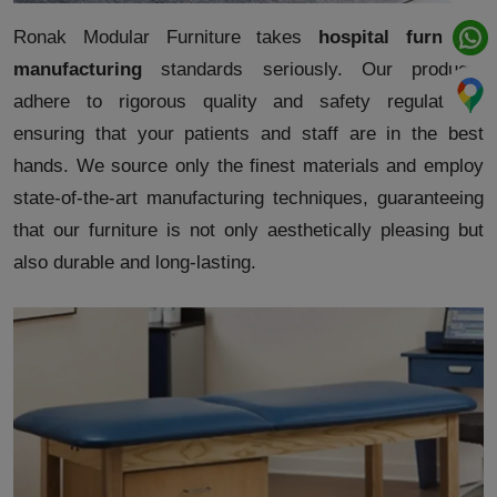
Ronak Modular Furniture takes
hospital furniture
manufacturing
standards seriously. Our products
adhere to rigorous quality and safety regulations,
ensuring that your patients and staff are in the best
hands. We source only the finest materials and employ
state-of-the-art manufacturing techniques, guaranteeing
that our furniture is not only aesthetically pleasing but
also durable and long-lasting.