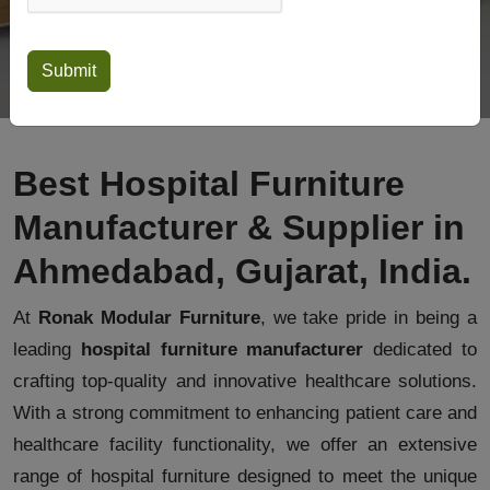
Best Hospital Furniture
Manufacturer & Supplier in
Ahmedabad, Gujarat, India.
At
Ronak Modular Furniture
, we take pride in being a
leading
hospital furniture manufacturer
dedicated to
crafting top-quality and innovative healthcare solutions.
With a strong commitment to enhancing patient care and
healthcare facility functionality, we offer an extensive
range of hospital furniture designed to meet the unique