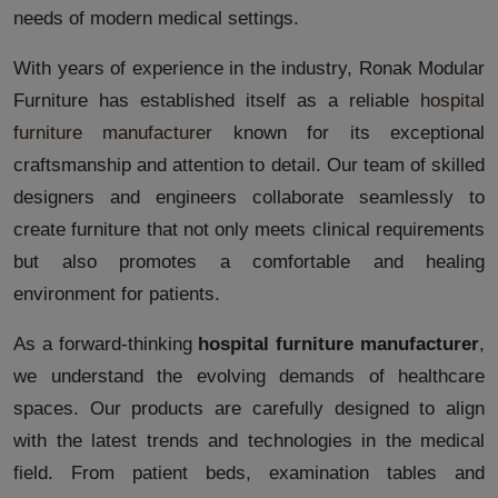
needs of modern medical settings.
With years of experience in the industry, Ronak Modular
Furniture has established itself as a reliable
hospital
furniture manufacturer
known for its exceptional
craftsmanship and attention to detail. Our team of skilled
designers and engineers collaborate seamlessly to
create furniture that not only meets clinical requirements
but also promotes a comfortable and healing
environment for patients.
As a forward-thinking
hospital furniture manufacturer
,
we understand the evolving demands of healthcare
spaces. Our products are carefully designed to align
with the latest trends and technologies in the medical
field. From patient beds, examination tables and