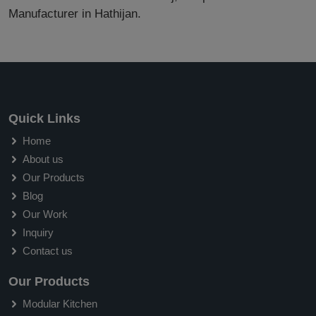
Manufacturer in Hathijan.
Quick Links
Home
About us
Our Products
Blog
Our Work
Inquiry
Contact us
Our Products
Modular Kitchen