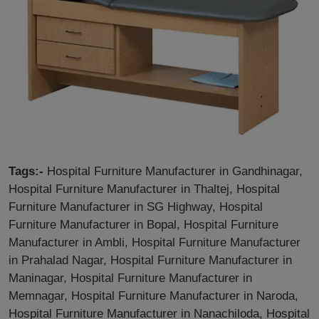
Tags:-
Hospital Furniture Manufacturer in Gandhinagar,
Hospital Furniture Manufacturer in Thaltej, Hospital
Furniture Manufacturer in SG Highway, Hospital
Furniture Manufacturer in Bopal, Hospital Furniture
Manufacturer in Ambli, Hospital Furniture Manufacturer
in Prahalad Nagar, Hospital Furniture Manufacturer in
Maninagar, Hospital Furniture Manufacturer in
Memnagar, Hospital Furniture Manufacturer in Naroda,
Hospital Furniture Manufacturer in Nanachiloda, Hospital