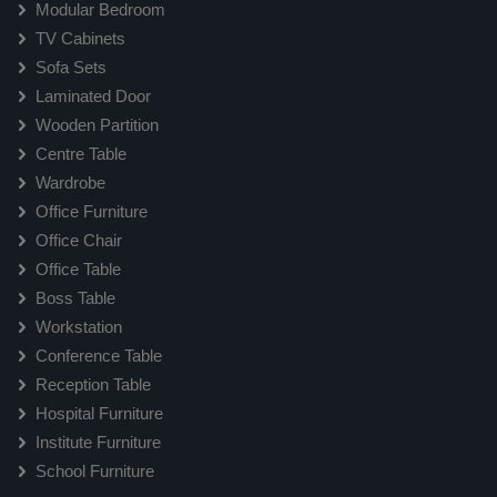
Modular Bedroom
TV Cabinets
Sofa Sets
Laminated Door
Wooden Partition
Centre Table
Wardrobe
Office Furniture
Office Chair
Office Table
Boss Table
Workstation
Conference Table
Reception Table
Hospital Furniture
Institute Furniture
School Furniture