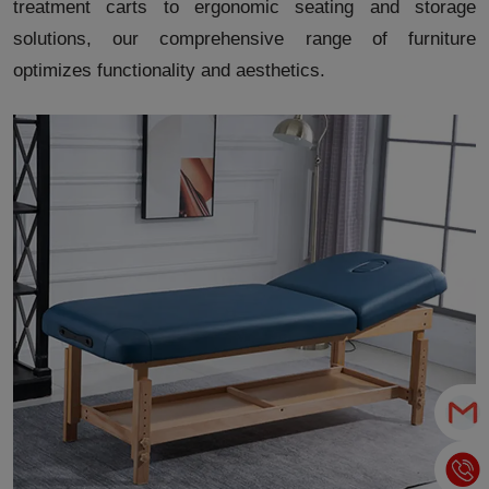
treatment carts to ergonomic seating and storage
solutions, our comprehensive range of furniture
optimizes functionality and aesthetics.